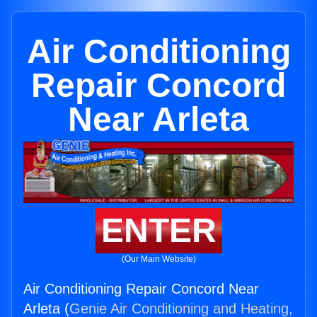
Air Conditioning
Repair Concord
Near Arleta
ENTER
(Our Main Website)
Air Conditioning Repair Concord Near
Arleta (
Genie Air Conditioning and Heating,