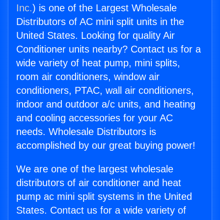
Inc.
) is one of the Largest Wholesale
Distributors of AC mini split units in the
United States. Looking for quality Air
Conditioner units nearby? Contact us for a
wide variety of heat pump, mini splits,
room air conditioners, window air
conditioners, PTAC, wall air conditioners,
indoor and outdoor a/c units, and heating
and cooling accessories for your AC
needs. Wholesale Distributors is
accomplished by our great buying power!
We are one of the largest wholesale
distributors of air conditioner and heat
pump ac mini split systems in the United
States. Contact us for a wide variety of