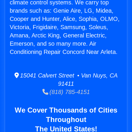
climate control systems. We carry top
brands such as: Genie Aire, LG, Midea,
Cooper and Hunter, Alice, Sophia, OLMO,
Victoria, Frigidaire, Samsung, Soleus,
Amana, Arctic King, General Electric,
Emerson, and so many more. Air
Conditioning Repair Concord Near Arleta.
15041 Calvert Street • Van Nuys, CA
91411
(818) 785-4151
We Cover Thousands of Cities
Throughout
The United States!