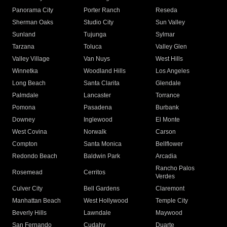
Panorama City
Porter Ranch
Reseda
Sherman Oaks
Studio City
Sun Valley
Sunland
Tujunga
Sylmar
Tarzana
Toluca
Valley Glen
Valley Village
Van Nuys
West Hills
Winnetka
Woodland Hills
Los Angeles
Long Beach
Santa Clarita
Glendale
Palmdale
Lancaster
Torrance
Pomona
Pasadena
Burbank
Downey
Inglewood
El Monte
West Covina
Norwalk
Carson
Compton
Santa Monica
Bellflower
Redondo Beach
Baldwin Park
Arcadia
Rancho Palos
Rosemead
Cerritos
Verdes
Culver City
Bell Gardens
Claremont
Manhattan Beach
West Hollywood
Temple City
Beverly Hills
Lawndale
Maywood
San Fernando
Cudahy
Duarte