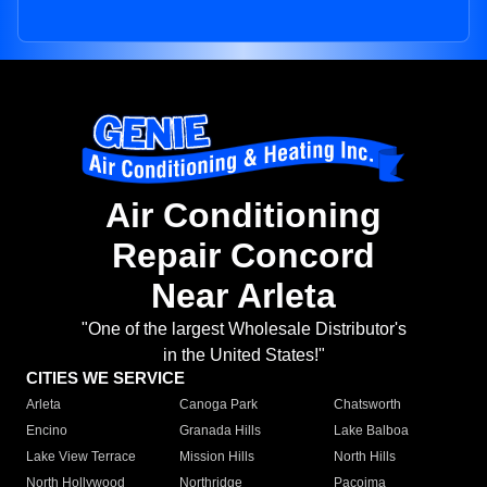
Air Conditioning
Repair Concord
Near Arleta
"One of the largest Wholesale Distributor's
in the United States!"
CITIES WE SERVICE
Arleta
Canoga Park
Chatsworth
Encino
Granada Hills
Lake Balboa
Lake View Terrace
Mission Hills
North Hills
North Hollywood
Northridge
Pacoima