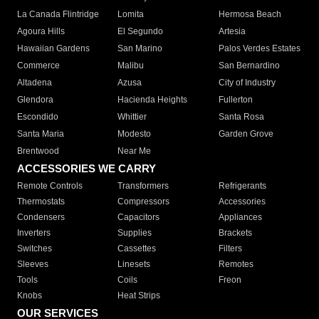
La Canada Flintridge
Lomita
Hermosa Beach
Agoura Hills
El Segundo
Artesia
Hawaiian Gardens
San Marino
Palos Verdes Estates
Commerce
Malibu
San Bernardino
Altadena
Azusa
City of Industry
Glendora
Hacienda Heights
Fullerton
Escondido
Whittier
Santa Rosa
Santa Maria
Modesto
Garden Grove
Brentwood
Near Me
ACCESSORIES WE CARRY
Remote Controls
Transformers
Refrigerants
Thermostats
Compressors
Accessories
Condensers
Capacitors
Appliances
Inverters
Supplies
Brackets
Switches
Cassettes
Filters
Sleeves
Linesets
Remotes
Tools
Coils
Freon
Knobs
Heat Strips
OUR SERVICES