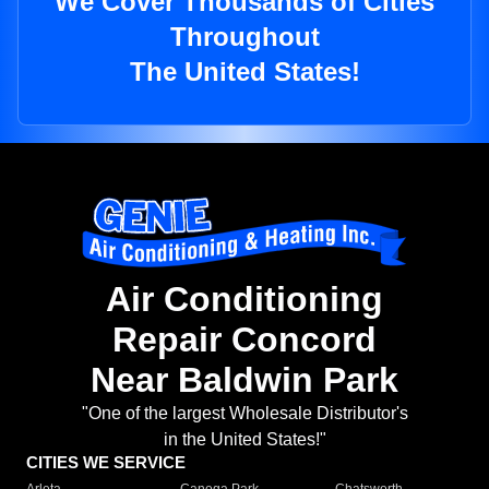
We Cover Thousands of Cities
Throughout
The United States!
Air Conditioning
Repair Concord
Near Baldwin Park
"One of the largest Wholesale Distributor's
in the United States!"
CITIES WE SERVICE