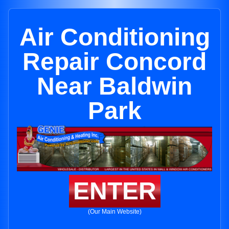
Air Conditioning
Repair Concord
Near Baldwin
Park
ENTER
(Our Main Website)