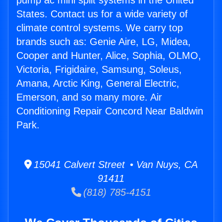
pump ac mini split systems in the United
States. Contact us for a wide variety of
climate control systems. We carry top
brands such as: Genie Aire, LG, Midea,
Cooper and Hunter, Alice, Sophia, OLMO,
Victoria, Frigidaire, Samsung, Soleus,
Amana, Arctic King, General Electric,
Emerson, and so many more. Air
Conditioning Repair Concord Near Baldwin
Park.
15041 Calvert Street • Van Nuys, CA
91411
(818) 785-4151