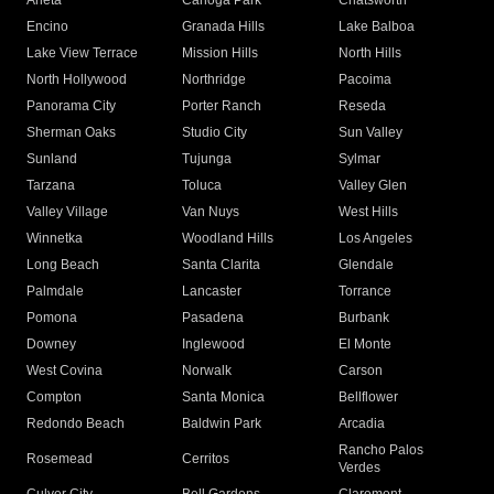
Arleta
Canoga Park
Chatsworth
Encino
Granada Hills
Lake Balboa
Lake View Terrace
Mission Hills
North Hills
North Hollywood
Northridge
Pacoima
Panorama City
Porter Ranch
Reseda
Sherman Oaks
Studio City
Sun Valley
Sunland
Tujunga
Sylmar
Tarzana
Toluca
Valley Glen
Valley Village
Van Nuys
West Hills
Winnetka
Woodland Hills
Los Angeles
Long Beach
Santa Clarita
Glendale
Palmdale
Lancaster
Torrance
Pomona
Pasadena
Burbank
Downey
Inglewood
El Monte
West Covina
Norwalk
Carson
Compton
Santa Monica
Bellflower
Redondo Beach
Baldwin Park
Arcadia
Rancho Palos
Rosemead
Cerritos
Verdes