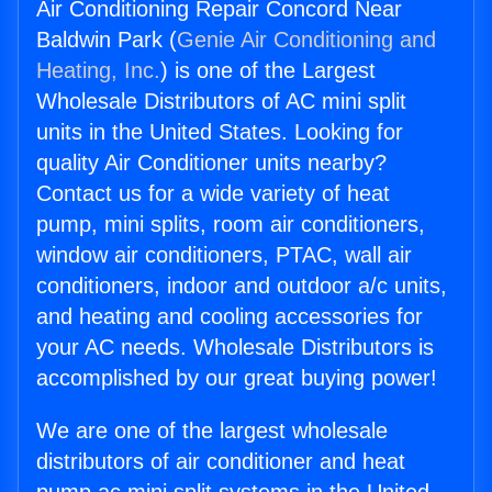
Air Conditioning Repair Concord Near
Baldwin Park (
Genie Air Conditioning and
Heating, Inc.
) is one of the Largest
Wholesale Distributors of AC mini split
units in the United States. Looking for
quality Air Conditioner units nearby?
Contact us for a wide variety of heat
pump, mini splits, room air conditioners,
window air conditioners, PTAC, wall air
conditioners, indoor and outdoor a/c units,
and heating and cooling accessories for
your AC needs. Wholesale Distributors is
accomplished by our great buying power!
We are one of the largest wholesale
distributors of air conditioner and heat