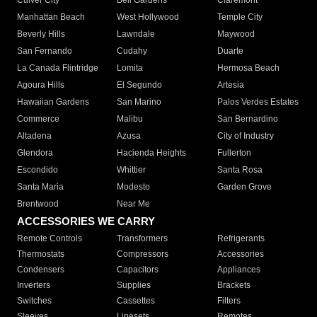
Culver City
Bell Gardens
Claremont
Manhattan Beach
West Hollywood
Temple City
Beverly Hills
Lawndale
Maywood
San Fernando
Cudahy
Duarte
La Canada Flintridge
Lomita
Hermosa Beach
Agoura Hills
El Segundo
Artesia
Hawaiian Gardens
San Marino
Palos Verdes Estates
Commerce
Malibu
San Bernardino
Altadena
Azusa
City of Industry
Glendora
Hacienda Heights
Fullerton
Escondido
Whittier
Santa Rosa
Santa Maria
Modesto
Garden Grove
Brentwood
Near Me
ACCESSORIES WE CARRY
Remote Controls
Transformers
Refrigerants
Thermostats
Compressors
Accessories
Condensers
Capacitors
Appliances
Inverters
Supplies
Brackets
Switches
Cassettes
Filters
Sleeves
Linesets
Remotes