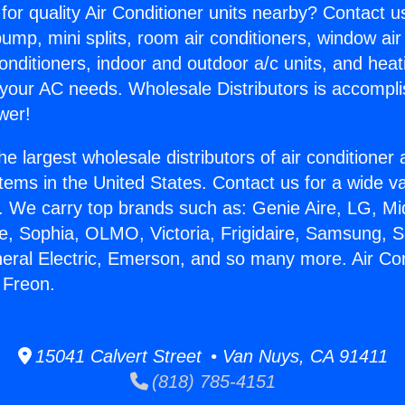
for quality Air Conditioner units nearby? Contact u
pump, mini splits, room air conditioners, window air
onditioners, indoor and outdoor a/c units, and heat
 your AC needs. Wholesale Distributors is accompl
wer!
he largest wholesale distributors of air conditione
stems in the United States. Contact us for a wide va
. We carry top brands such as: Genie Aire, LG, M
ce, Sophia, OLMO, Victoria, Frigidaire, Samsung, 
neral Electric, Emerson, and so many more. Air Con
 Freon.
15041 Calvert Street • Van Nuys, CA 91411
(818) 785-4151