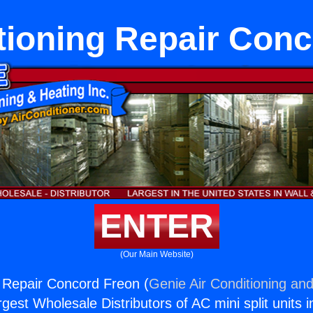
tioning Repair Con
ENTER
(Our Main Website)
g Repair Concord Freon (
Genie Air Conditioning and
rgest Wholesale Distributors of AC mini split units i