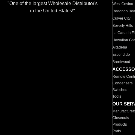
"One of the largest Wholesale Distributor's
West Covina
in the United States!"
Redondo Be
Culver City
Beverly Hills
La Canada Fli
Hawaiian Ga
Altadena
Escondido
Brentwood
ACCESSO
Remote Contr
Condensers
Switches
Tools
OUR SER
Manufacturer
Closeouts
Products
Parts