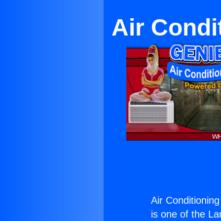
Air Condi
Air Conditionin
is one of the La