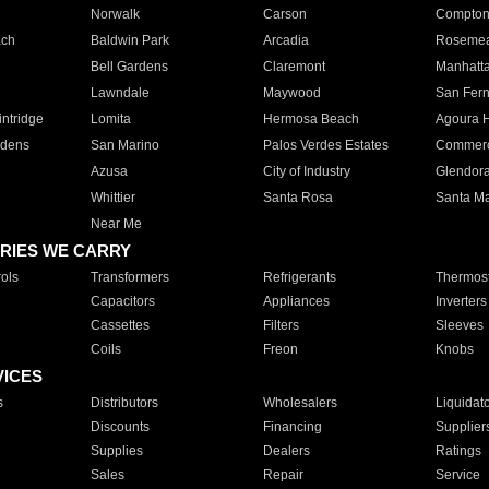
Norwalk
Carson
Compto
ach
Baldwin Park
Arcadia
Roseme
Bell Gardens
Claremont
Manhatt
Lawndale
Maywood
San Fer
ntridge
Lomita
Hermosa Beach
Agoura H
rdens
San Marino
Palos Verdes Estates
Commer
Azusa
City of Industry
Glendor
Whittier
Santa Rosa
Santa Ma
Near Me
RIES WE CARRY
ols
Transformers
Refrigerants
Thermost
Capacitors
Appliances
Inverters
Cassettes
Filters
Sleeves
Coils
Freon
Knobs
VICES
s
Distributors
Wholesalers
Liquidat
Discounts
Financing
Supplier
Supplies
Dealers
Ratings
Sales
Repair
Service