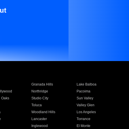
ut
Granada Hills
Lake Balboa
llywood
Northridge
Pacoima
 Oaks
Studio City
Sun Valley
Toluca
Valley Glen
a
Woodland Hills
Los Angeles
e
Lancaster
Torrance
Inglewood
El Monte