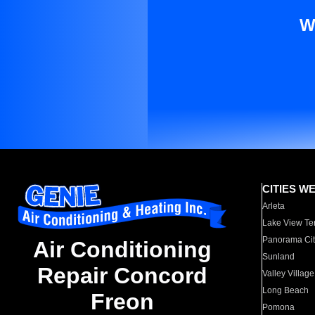
W
CITIES W
Arleta
Lake View Te
Panorama Cit
Air Conditioning
Sunland
Repair Concord
Valley Village
Long Beach
Freon
Pomona