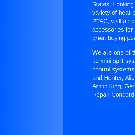
States. Looking 
variety of heat 
PTAC, wall air c
accessories for
great buying po
We are one of t
ac mini split sy
control systems
and Hunter, Ali
Arctic King, Ge
Repair Concord