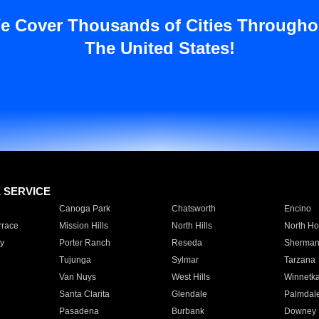
e Cover Thousands of Cities Througho
The United States!
E SERVICE
Canoga Park
Chatsworth
Encino
rrace
Mission Hills
North Hills
North Ho
y
Porter Ranch
Reseda
Sherman
Tujunga
Sylmar
Tarzana
Van Nuys
West Hills
Winnetk
Santa Clarita
Glendale
Palmdal
Pasadena
Burbank
Downey