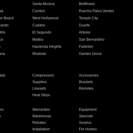
n
Santa Monica
Bellflower
ad
Cerritos
Rancho Palos Verdes
an Beach
West Hollywood
Temple City
nando
Cudahy
Duarte
ills
El Segundo
Artesia
ce
Malibu
San Bernardino
a
Hacienda Heights
Fullerton
ria
Modesto
Garden Grove
ats
Compressors
Accessories
Supplies
Brackets
Linesets
Remotes
Heat Strips
ors
Warranties
Equipment
s
Warehouse
Specials
Rebates
Surplus
Installation
For Homes