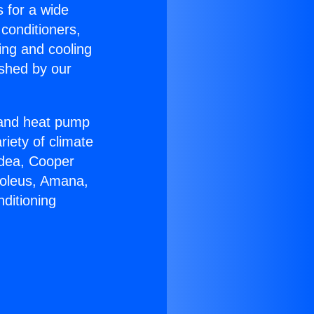
s for a wide
 conditioners,
ing and cooling
ished by our
r and heat pump
riety of climate
idea, Cooper
Soleus, Amana,
ditioning