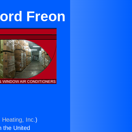
cord Freon
 Heating, Inc.
)
n the United