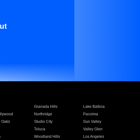
ut
Granada Hills
Lake Balboa
llywood
Northridge
Pacoima
 Oaks
Studio City
Sun Valley
Toluca
Valley Glen
a
Woodland Hills
Los Angeles