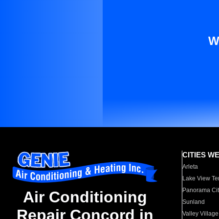
W
CITIES W
Arleta
Lake View Te
Panorama Cit
Air Conditioning
Sunland
Repair Concord in
Valley Village