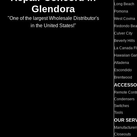
Long Beach
Glendora
Pomona
"One of the largest Wholesale Distributor's
West Covina
in the United States!"
Redondo Be
Culver City
Beverly Hills
La Canada Fli
Hawaiian Ga
Altadena
Escondido
Brentwood
ACCESSO
Remote Contr
Condensers
Switches
Tools
OUR SER
Manufacturer
Closeouts