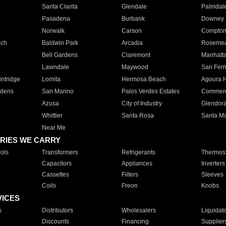
Santa Clarita
Glendale
Palmdal
Pasadena
Burbank
Downey
Norwalk
Carson
Compto
ach
Baldwin Park
Arcadia
Roseme
Bell Gardens
Claremont
Manhatt
Lawndale
Maywood
San Fer
ntridge
Lomita
Hermosa Beach
Agoura H
rdens
San Marino
Palos Verdes Estates
Commer
Azusa
City of Industry
Glendor
Whittier
Santa Rosa
Santa Ma
Near Me
RIES WE CARRY
ols
Transformers
Refrigerants
Thermost
Capacitors
Appliances
Inverters
Cassettes
Filters
Sleeves
Coils
Freon
Knobs
VICES
s
Distributors
Wholesalers
Liquidat
Discounts
Financing
Supplier