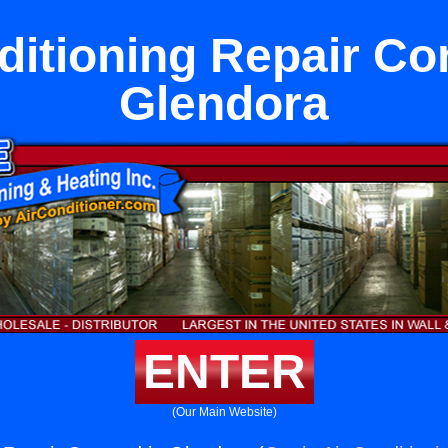
ditioning Repair Co
Glendora
ENTER
(Our Main Website)