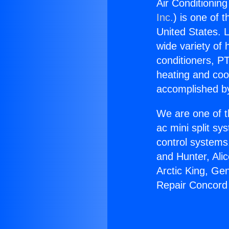
Air Conditionin
Inc.
) is one of 
United States. L
wide variety of 
conditioners, PT
heating and coo
accomplished by
We are one of t
ac mini split sy
control systems
and Hunter, Ali
Arctic King, Ge
Repair Concord 