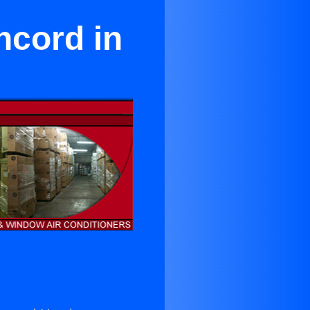
ncord in