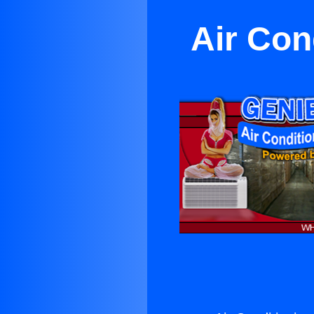
Air Con