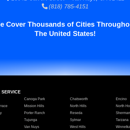
(818) 785-4151
e Cover Thousands of Cities Througho
The United States!
E SERVICE
Canoga Park
Chatsworth
Encino
rrace
Mission Hills
North Hills
North Ho
y
Porter Ranch
Reseda
Sherman
Tujunga
Sylmar
Tarzana
Van Nuys
West Hills
Winnetk