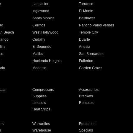
e
Lancaster
Torrance
Inglewood
El Monte
n
Santa Monica
Bellflower
ad
Cerritos
Rancho Palos Verdes
an Beach
West Hollywood
Temple City
nando
Cudahy
Duarte
ills
El Segundo
Artesia
ce
Malibu
San Bernardino
a
Hacienda Heights
Fullerton
ria
Modesto
Garden Grove
ats
Compressors
Accessories
Supplies
Brackets
Linesets
Remotes
Heat Strips
ors
Warranties
Equipment
s
Warehouse
Specials