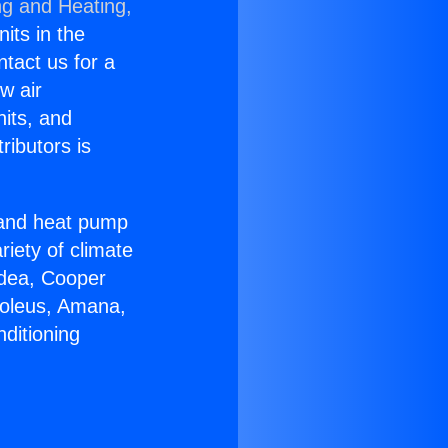
ng and Heating,
nits in the
ntact us for a
w air
nits, and
ributors is
r and heat pump
riety of climate
idea, Cooper
Soleus, Amana,
ditioning