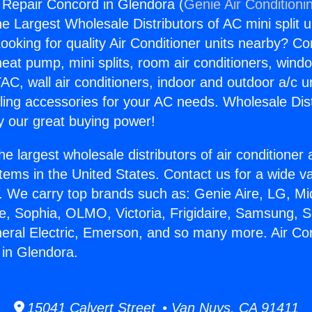
g Repair Concord in Glendora (
Genie Air Conditioni
the Largest Wholesale Distributors of AC mini split u
ooking for quality Air Conditioner units nearby? Co
heat pump, mini splits, room air conditioners, windo
AC, wall air conditioners, indoor and outdoor a/c u
ling accessories for your AC needs. Wholesale Dist
 our great buying power!
he largest wholesale distributors of air conditione
stems in the United States. Contact us for a wide va
. We carry top brands such as: Genie Aire, LG, M
ce, Sophia, OLMO, Victoria, Frigidaire, Samsung, 
neral Electric, Emerson, and so many more. Air Con
in Glendora.
15041 Calvert Street • Van Nuys, CA 91411