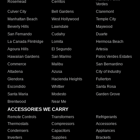
Rosemead
Cerritos
Verdes
Culver City
Bell Gardens
Claremont
Manhattan Beach
West Hollywood
Temple City
Beverly Hills
Lawndale
Maywood
San Fernando
Cudahy
Duarte
La Canada Flintridge
Lomita
Hermosa Beach
Agoura Hills
El Segundo
Artesia
Hawaiian Gardens
San Marino
Palos Verdes Estates
Commerce
Malibu
San Bernardino
Altadena
Azusa
City of Industry
Glendora
Hacienda Heights
Fullerton
Escondido
Whittier
Santa Rosa
Santa Maria
Modesto
Garden Grove
Brentwood
Near Me
ACCESSORIES WE CARRY
Remote Controls
Transformers
Refrigerants
Thermostats
Compressors
Accessories
Condensers
Capacitors
Appliances
Inverters
Supplies
Brackets