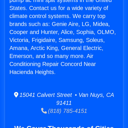
pump ac mini split systems in the United
States. Contact us for a wide variety of
climate control systems. We carry top
brands such as: Genie Aire, LG, Midea,
Cooper and Hunter, Alice, Sophia, OLMO,
Victoria, Frigidaire, Samsung, Soleus,
Amana, Arctic King, General Electric,
Emerson, and so many more. Air
Conditioning Repair Concord Near
Hacienda Heights.
15041 Calvert Street • Van Nuys, CA
91411
(818) 785-4151