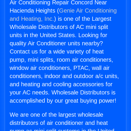
Air Conditioning Repair Concord Near
Hacienda Heights (
Genie Air Conditioning
and Heating, Inc.
) is one of the Largest
Wholesale Distributors of AC mini split
units in the United States. Looking for
quality Air Conditioner units nearby?
Contact us for a wide variety of heat
pump, mini splits, room air conditioners,
window air conditioners, PTAC, wall air
conditioners, indoor and outdoor a/c units,
and heating and cooling accessories for
your AC needs. Wholesale Distributors is
accomplished by our great buying power!
We are one of the largest wholesale
distributors of air conditioner and heat