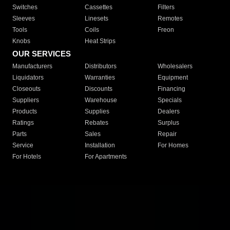
Switches
Cassettes
Filters
Sleeves
Linesets
Remotes
Tools
Coils
Freon
Knobs
Heat Strips
OUR SERVICES
Manufacturers
Distributors
Wholesalers
Liquidators
Warranties
Equipment
Closeouts
Discounts
Financing
Suppliers
Warehouse
Specials
Products
Supplies
Dealers
Ratings
Rebates
Surplus
Parts
Sales
Repair
Service
Installation
For Homes
For Hotels
For Apartments