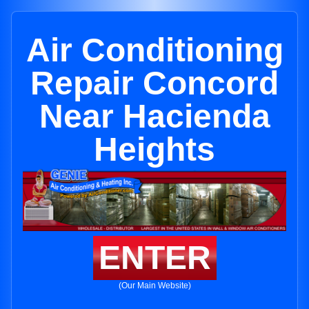
Air Conditioning
Repair Concord
Near Hacienda
Heights
ENTER
(Our Main Website)