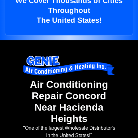
We Cover Thousands of Cities
Throughout
The United States!
Air Conditioning
Repair Concord
Near Hacienda
Heights
"One of the largest Wholesale Distributor's
in the United States!"