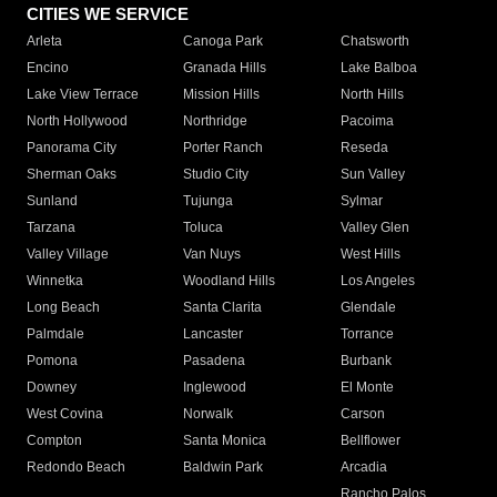
CITIES WE SERVICE
Arleta
Canoga Park
Chatsworth
Encino
Granada Hills
Lake Balboa
Lake View Terrace
Mission Hills
North Hills
North Hollywood
Northridge
Pacoima
Panorama City
Porter Ranch
Reseda
Sherman Oaks
Studio City
Sun Valley
Sunland
Tujunga
Sylmar
Tarzana
Toluca
Valley Glen
Valley Village
Van Nuys
West Hills
Winnetka
Woodland Hills
Los Angeles
Long Beach
Santa Clarita
Glendale
Palmdale
Lancaster
Torrance
Pomona
Pasadena
Burbank
Downey
Inglewood
El Monte
West Covina
Norwalk
Carson
Compton
Santa Monica
Bellflower
Redondo Beach
Baldwin Park
Arcadia
Rancho Palos