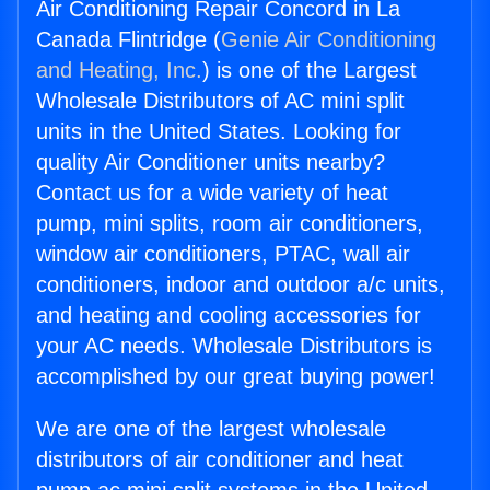
Air Conditioning Repair Concord in La
Canada Flintridge (
Genie Air Conditioning
and Heating, Inc.
) is one of the Largest
Wholesale Distributors of AC mini split
units in the United States. Looking for
quality Air Conditioner units nearby?
Contact us for a wide variety of heat
pump, mini splits, room air conditioners,
window air conditioners, PTAC, wall air
conditioners, indoor and outdoor a/c units,
and heating and cooling accessories for
your AC needs. Wholesale Distributors is
accomplished by our great buying power!
We are one of the largest wholesale
distributors of air conditioner and heat