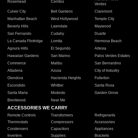
Rosemead
Cerritos
Verdes
Culver City
Bell Gardens
Claremont
Manhattan Beach
West Hollywood
Temple City
Beverly Hills
Lawndale
Maywood
San Fernando
Cudahy
Duarte
La Canada Flintridge
Lomita
Hermosa Beach
Agoura Hills
El Segundo
Artesia
Hawaiian Gardens
San Marino
Palos Verdes Estates
Commerce
Malibu
San Bernardino
Altadena
Azusa
City of Industry
Glendora
Hacienda Heights
Fullerton
Escondido
Whittier
Santa Rosa
Santa Maria
Modesto
Garden Grove
Brentwood
Near Me
ACCESSORIES WE CARRY
Remote Controls
Transformers
Refrigerants
Thermostats
Compressors
Accessories
Condensers
Capacitors
Appliances
Inverters
Supplies
Brackets