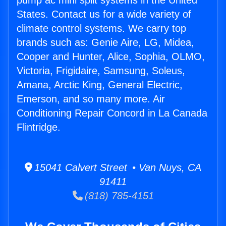
pump ac mini split systems in the United
States. Contact us for a wide variety of
climate control systems. We carry top
brands such as: Genie Aire, LG, Midea,
Cooper and Hunter, Alice, Sophia, OLMO,
Victoria, Frigidaire, Samsung, Soleus,
Amana, Arctic King, General Electric,
Emerson, and so many more. Air
Conditioning Repair Concord in La Canada
Flintridge.
15041 Calvert Street • Van Nuys, CA
91411
(818) 785-4151