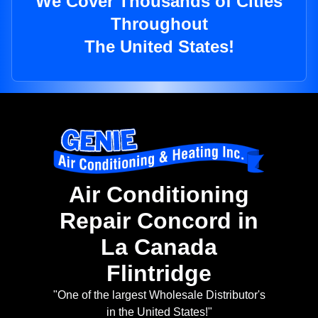
We Cover Thousands of Cities
Throughout
The United States!
Air Conditioning
Repair Concord in
La Canada
Flintridge
"One of the largest Wholesale Distributor's
in the United States!"