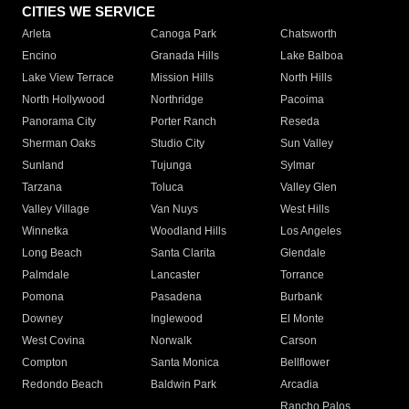
CITIES WE SERVICE
Arleta
Canoga Park
Chatsworth
Encino
Granada Hills
Lake Balboa
Lake View Terrace
Mission Hills
North Hills
North Hollywood
Northridge
Pacoima
Panorama City
Porter Ranch
Reseda
Sherman Oaks
Studio City
Sun Valley
Sunland
Tujunga
Sylmar
Tarzana
Toluca
Valley Glen
Valley Village
Van Nuys
West Hills
Winnetka
Woodland Hills
Los Angeles
Long Beach
Santa Clarita
Glendale
Palmdale
Lancaster
Torrance
Pomona
Pasadena
Burbank
Downey
Inglewood
El Monte
West Covina
Norwalk
Carson
Compton
Santa Monica
Bellflower
Redondo Beach
Baldwin Park
Arcadia
Rancho Palos