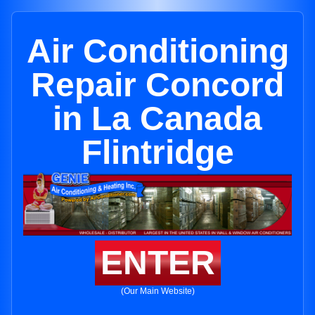
Air Conditioning
Repair Concord
in La Canada
Flintridge
ENTER
(Our Main Website)