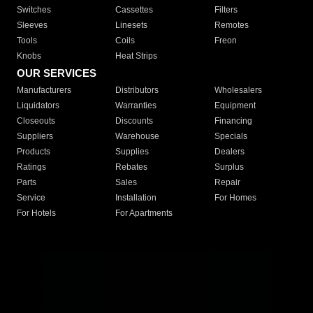
Switches
Cassettes
Filters
Sleeves
Linesets
Remotes
Tools
Coils
Freon
Knobs
Heat Strips
OUR SERVICES
Manufacturers
Distributors
Wholesalers
Liquidators
Warranties
Equipment
Closeouts
Discounts
Financing
Suppliers
Warehouse
Specials
Products
Supplies
Dealers
Ratings
Rebates
Surplus
Parts
Sales
Repair
Service
Installation
For Homes
For Hotels
For Apartments