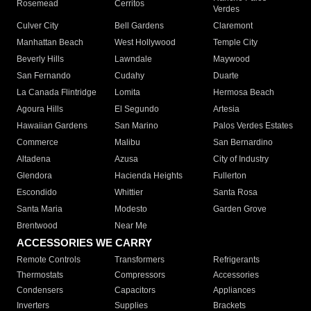
Rosemead
Cerritos
Verdes
Culver City
Bell Gardens
Claremont
Manhattan Beach
West Hollywood
Temple City
Beverly Hills
Lawndale
Maywood
San Fernando
Cudahy
Duarte
La Canada Flintridge
Lomita
Hermosa Beach
Agoura Hills
El Segundo
Artesia
Hawaiian Gardens
San Marino
Palos Verdes Estates
Commerce
Malibu
San Bernardino
Altadena
Azusa
City of Industry
Glendora
Hacienda Heights
Fullerton
Escondido
Whittier
Santa Rosa
Santa Maria
Modesto
Garden Grove
Brentwood
Near Me
ACCESSORIES WE CARRY
Remote Controls
Transformers
Refrigerants
Thermostats
Compressors
Accessories
Condensers
Capacitors
Appliances
Inverters
Supplies
Brackets