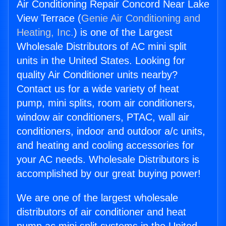
Air Conditioning Repair Concord Near Lake
View Terrace (
Genie Air Conditioning and
Heating, Inc.
) is one of the Largest
Wholesale Distributors of AC mini split
units in the United States. Looking for
quality Air Conditioner units nearby?
Contact us for a wide variety of heat
pump, mini splits, room air conditioners,
window air conditioners, PTAC, wall air
conditioners, indoor and outdoor a/c units,
and heating and cooling accessories for
your AC needs. Wholesale Distributors is
accomplished by our great buying power!
We are one of the largest wholesale
distributors of air conditioner and heat