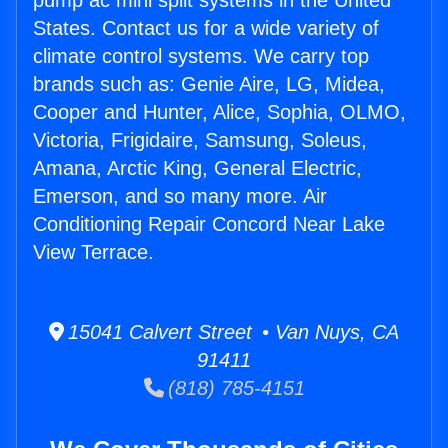
pump ac mini split systems in the United
States. Contact us for a wide variety of
climate control systems. We carry top
brands such as: Genie Aire, LG, Midea,
Cooper and Hunter, Alice, Sophia, OLMO,
Victoria, Frigidaire, Samsung, Soleus,
Amana, Arctic King, General Electric,
Emerson, and so many more. Air
Conditioning Repair Concord Near Lake
View Terrace.
15041 Calvert Street • Van Nuys, CA
91411
(818) 785-4151