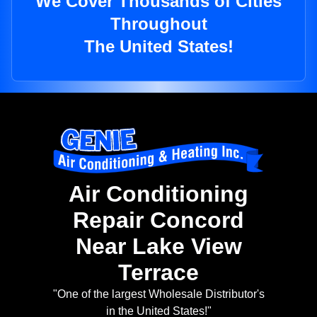
We Cover Thousands of Cities
Throughout
The United States!
Air Conditioning
Repair Concord
Near Lake View
Terrace
"One of the largest Wholesale Distributor's
in the United States!"