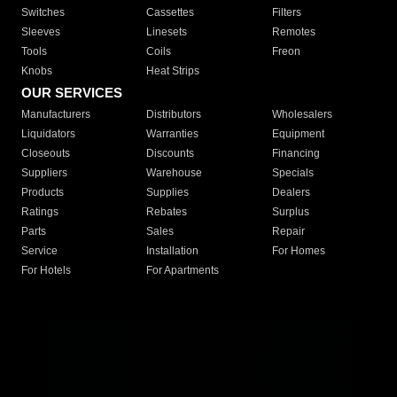
Switches
Cassettes
Filters
Sleeves
Linesets
Remotes
Tools
Coils
Freon
Knobs
Heat Strips
OUR SERVICES
Manufacturers
Distributors
Wholesalers
Liquidators
Warranties
Equipment
Closeouts
Discounts
Financing
Suppliers
Warehouse
Specials
Products
Supplies
Dealers
Ratings
Rebates
Surplus
Parts
Sales
Repair
Service
Installation
For Homes
For Hotels
For Apartments