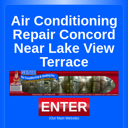
Air Conditioning
Repair Concord
Near Lake View
Terrace
ENTER
(Our Main Website)