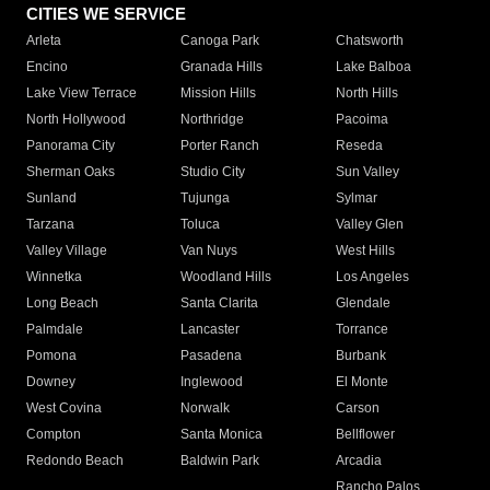
CITIES WE SERVICE
Arleta
Canoga Park
Chatsworth
Encino
Granada Hills
Lake Balboa
Lake View Terrace
Mission Hills
North Hills
North Hollywood
Northridge
Pacoima
Panorama City
Porter Ranch
Reseda
Sherman Oaks
Studio City
Sun Valley
Sunland
Tujunga
Sylmar
Tarzana
Toluca
Valley Glen
Valley Village
Van Nuys
West Hills
Winnetka
Woodland Hills
Los Angeles
Long Beach
Santa Clarita
Glendale
Palmdale
Lancaster
Torrance
Pomona
Pasadena
Burbank
Downey
Inglewood
El Monte
West Covina
Norwalk
Carson
Compton
Santa Monica
Bellflower
Redondo Beach
Baldwin Park
Arcadia
Rancho Palos