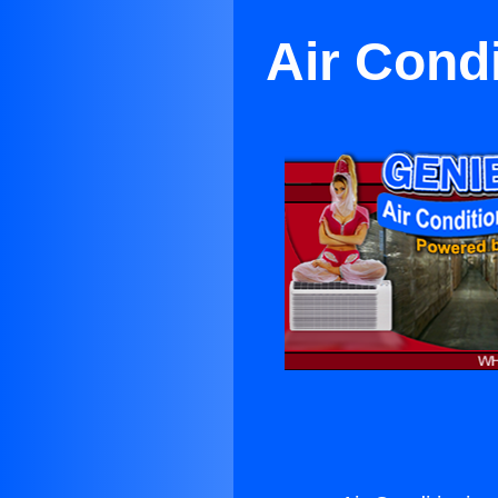
Air Cond