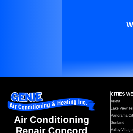
W
CITIES W
Arleta
Lake View Te
Panorama Cit
Air Conditioning
Sunland
Repair Concord
Valley Village