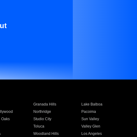
ut
Granada Hills
Lake Balboa
llywood
Northridge
Pacoima
 Oaks
Studio City
Sun Valley
Toluca
Valley Glen
a
Woodland Hills
Los Angeles