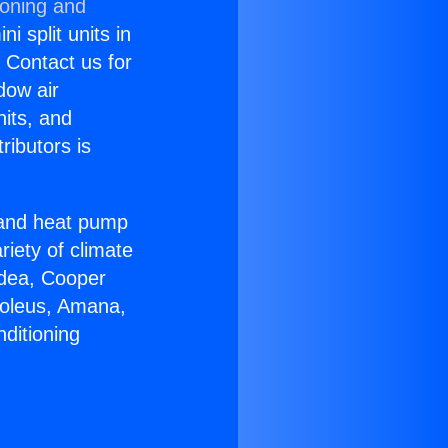
ioning and
i split units in
? Contact us for
dow air
nits, and
ributors is
r and heat pump
riety of climate
idea, Cooper
Soleus, Amana,
ditioning