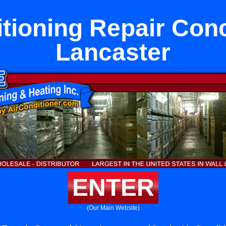
itioning Repair Con
Lancaster
ENTER
(Our Main Website)