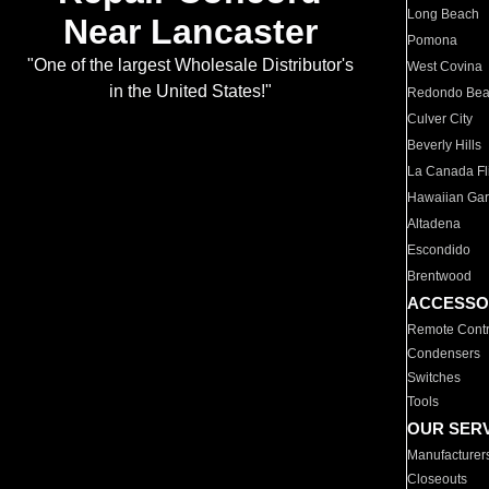
Long Beach
Near Lancaster
Pomona
"One of the largest Wholesale Distributor's
West Covina
in the United States!"
Redondo Be
Culver City
Beverly Hills
La Canada Fli
Hawaiian Ga
Altadena
Escondido
Brentwood
ACCESSO
Remote Contr
Condensers
Switches
Tools
OUR SER
Manufacturer
Closeouts