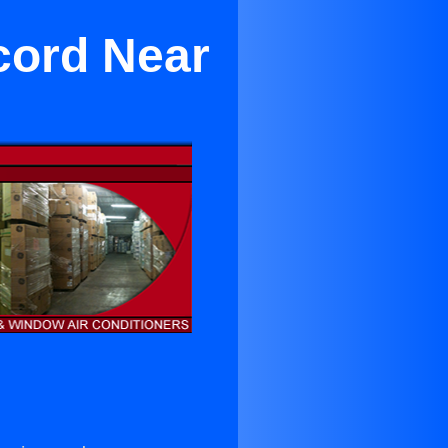
cord Near