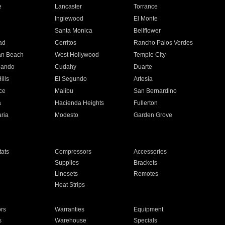
e
Lancaster
Torrance
Inglewood
El Monte
n
Santa Monica
Bellflower
ad
Cerritos
Rancho Palos Verdes
an Beach
West Hollywood
Temple City
nando
Cudahy
Duarte
ills
El Segundo
Artesia
ce
Malibu
San Bernardino
a
Hacienda Heights
Fullerton
ria
Modesto
Garden Grove
ats
Compressors
Accessories
Supplies
Brackets
Linesets
Remotes
Heat Strips
ors
Warranties
Equipment
s
Warehouse
Specials