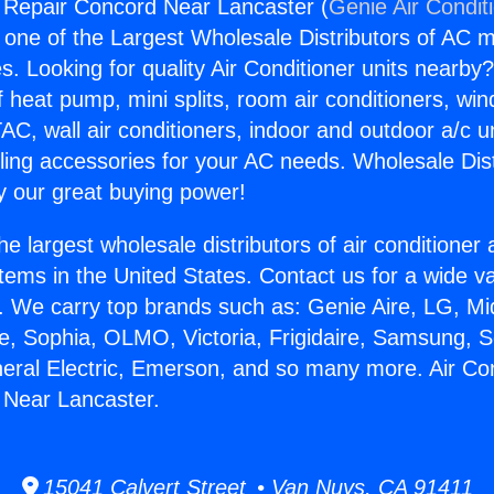
g Repair Concord Near Lancaster (
Genie Air Condit
s one of the Largest Wholesale Distributors of AC min
s. Looking for quality Air Conditioner units nearby
f heat pump, mini splits, room air conditioners, win
AC, wall air conditioners, indoor and outdoor a/c u
ling accessories for your AC needs. Wholesale Dist
 our great buying power!
he largest wholesale distributors of air conditione
stems in the United States. Contact us for a wide va
. We carry top brands such as: Genie Aire, LG, M
ce, Sophia, OLMO, Victoria, Frigidaire, Samsung, 
neral Electric, Emerson, and so many more. Air Con
 Near Lancaster.
15041 Calvert Street • Van Nuys, CA 91411