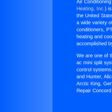
Air Conditionin
Heating, Inc.
) i
the United State
a wide variety o
conditioners, PT
heating and coo
accomplished by
We are one of t
ac mini split sy
control systems
and Hunter, Ali
Arctic King, Ge
Repair Concord