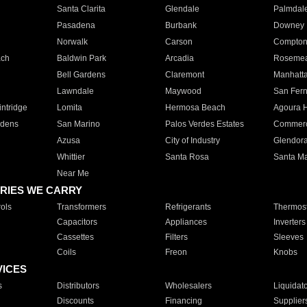
Santa Clarita
Glendale
Palmdal
Pasadena
Burbank
Downey
Norwalk
Carson
Compto
ach
Baldwin Park
Arcadia
Roseme
Bell Gardens
Claremont
Manhatt
Lawndale
Maywood
San Fer
ntridge
Lomita
Hermosa Beach
Agoura H
rdens
San Marino
Palos Verdes Estates
Commer
Azusa
City of Industry
Glendor
Whittier
Santa Rosa
Santa Ma
Near Me
RIES WE CARRY
ols
Transformers
Refrigerants
Thermost
Capacitors
Appliances
Inverters
Cassettes
Filters
Sleeves
Coils
Freon
Knobs
VICES
s
Distributors
Wholesalers
Liquidat
Discounts
Financing
Supplier