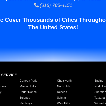
(818) 785-4151
e Cover Thousands of Cities Througho
The United States!
E SERVICE
Canoga Park
Chatsworth
Encino
rrace
Mission Hills
North Hills
North Ho
y
Porter Ranch
Reseda
Sherman
Tujunga
Sylmar
Tarzana
Van Nuys
West Hills
Winnetk