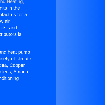
and Heating,
nits in the
ntact us for a
w air
nits, and
ributors is
r and heat pump
riety of climate
idea, Cooper
Soleus, Amana,
ditioning