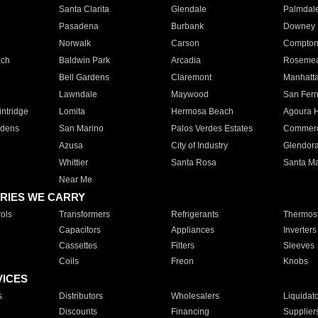
Santa Clarita
Glendale
Palmdal
Pasadena
Burbank
Downey
Norwalk
Carson
Compto
ach
Baldwin Park
Arcadia
Roseme
Bell Gardens
Claremont
Manhatt
Lawndale
Maywood
San Fer
ntridge
Lomita
Hermosa Beach
Agoura H
rdens
San Marino
Palos Verdes Estates
Commer
Azusa
City of Industry
Glendor
Whittier
Santa Rosa
Santa Ma
Near Me
RIES WE CARRY
ols
Transformers
Refrigerants
Thermost
Capacitors
Appliances
Inverters
Cassettes
Filters
Sleeves
Coils
Freon
Knobs
VICES
s
Distributors
Wholesalers
Liquidat
Discounts
Financing
Supplier