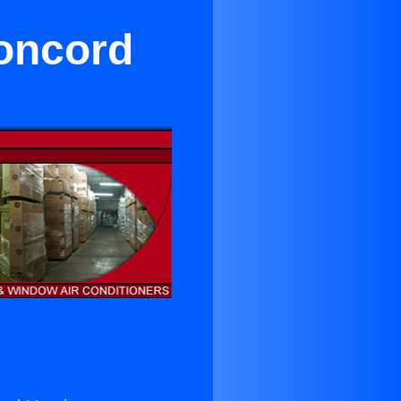
Concord