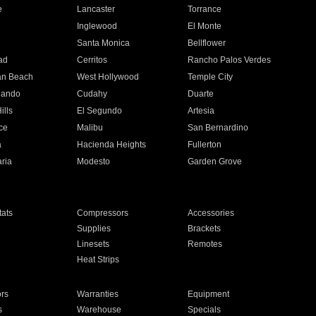
e
Lancaster
Torrance
Inglewood
El Monte
n
Santa Monica
Bellflower
ad
Cerritos
Rancho Palos Verdes
an Beach
West Hollywood
Temple City
nando
Cudahy
Duarte
ills
El Segundo
Artesia
ce
Malibu
San Bernardino
a
Hacienda Heights
Fullerton
ria
Modesto
Garden Grove
ats
Compressors
Accessories
Supplies
Brackets
Linesets
Remotes
Heat Strips
ors
Warranties
Equipment
s
Warehouse
Specials