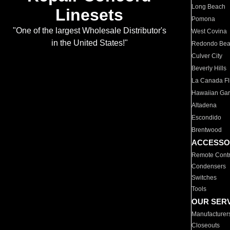
Long Beach
Linesets
Pomona
"One of the largest Wholesale Distributor's
West Covina
in the United States!"
Redondo Be
Culver City
Beverly Hills
La Canada Fli
Hawaiian Ga
Altadena
Escondido
Brentwood
ACCESSO
Remote Contr
Condensers
Switches
Tools
OUR SER
Manufacturer
Closeouts