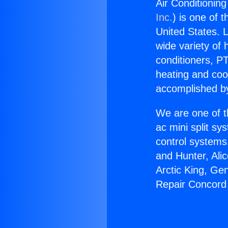
Air Conditionin
Inc.
) is one of 
United States. L
wide variety of 
conditioners, PT
heating and coo
accomplished by
We are one of t
ac mini split sy
control systems
and Hunter, Ali
Arctic King, Ge
Repair Concord 