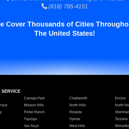
(818) 785-4151
e Cover Thousands of Cities Througho
The United States!
E SERVICE
Canoga Park
Chatsworth
Encino
rrace
Mission Hills
North Hills
North Ho
y
Porter Ranch
Reseda
Sherman
Tujunga
Sylmar
Tarzana
Van Nuys
West Hills
Winnetk