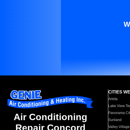
W
CITIES W
Arleta
Lake View Te
Panorama Cit
Air Conditioning
Sunland
Repair Concord
Valley Village