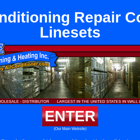
nditioning Repair 
Linesets
ENTER
(Our Main Website)