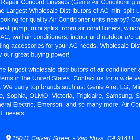
g Repair Concord Linesets (
Genie Air Conditioning 
the Largest Wholesale Distributors of AC mini split u
ooking for quality Air Conditioner units nearby? Co
heat pump, mini splits, room air conditioners, windo
AC, wall air conditioners, indoor and outdoor a/c u
ling accessories for your AC needs. Wholesale Dist
 our great buying power!
he largest wholesale distributors of air conditione
stems in the United States. Contact us for a wide va
. We carry top brands such as: Genie Aire, LG, M
ce, Sophia, OLMO, Victoria, Frigidaire, Samsung, 
neral Electric, Emerson, and so many more. Air Con
Linesets.
15041 Calvert Street • Van Nuys, CA 91411