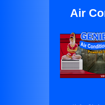
Air Co