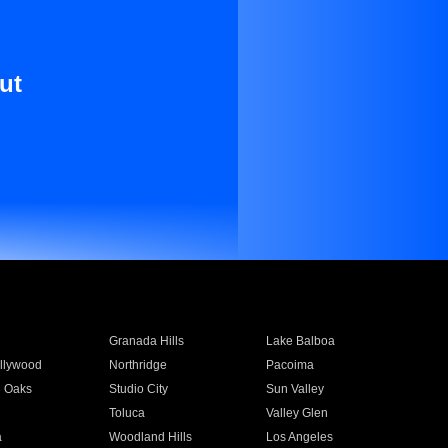
ut
Granada Hills
Lake Balboa
llywood
Northridge
Pacoima
 Oaks
Studio City
Sun Valley
Toluca
Valley Glen
a
Woodland Hills
Los Angeles