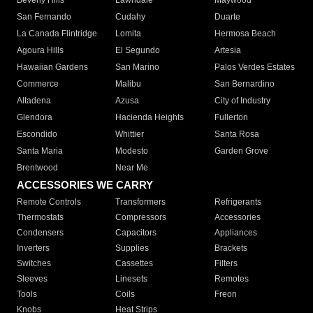
Beverly Hills
Lawndale
Maywood
San Fernando
Cudahy
Duarte
La Canada Flintridge
Lomita
Hermosa Beach
Agoura Hills
El Segundo
Artesia
Hawaiian Gardens
San Marino
Palos Verdes Estates
Commerce
Malibu
San Bernardino
Altadena
Azusa
City of Industry
Glendora
Hacienda Heights
Fullerton
Escondido
Whittier
Santa Rosa
Santa Maria
Modesto
Garden Grove
Brentwood
Near Me
ACCESSORIES WE CARRY
Remote Controls
Transformers
Refrigerants
Thermostats
Compressors
Accessories
Condensers
Capacitors
Appliances
Inverters
Supplies
Brackets
Switches
Cassettes
Filters
Sleeves
Linesets
Remotes
Tools
Coils
Freon
Knobs
Heat Strips