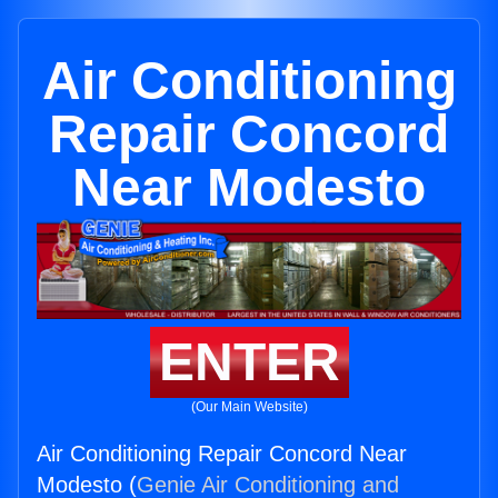
Air Conditioning
Repair Concord
Near Modesto
ENTER
(Our Main Website)
Air Conditioning Repair Concord Near
Modesto (
Genie Air Conditioning and