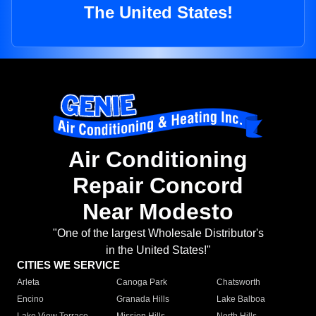
The United States!
Air Conditioning
Repair Concord
Near Modesto
"One of the largest Wholesale Distributor's
in the United States!"
CITIES WE SERVICE
Arleta
Canoga Park
Chatsworth
Encino
Granada Hills
Lake Balboa