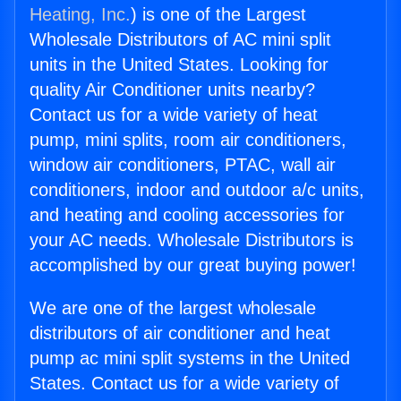
Heating, Inc.
) is one of the Largest
Wholesale Distributors of AC mini split
units in the United States. Looking for
quality Air Conditioner units nearby?
Contact us for a wide variety of heat
pump, mini splits, room air conditioners,
window air conditioners, PTAC, wall air
conditioners, indoor and outdoor a/c units,
and heating and cooling accessories for
your AC needs. Wholesale Distributors is
accomplished by our great buying power!
We are one of the largest wholesale
distributors of air conditioner and heat
pump ac mini split systems in the United
States. Contact us for a wide variety of