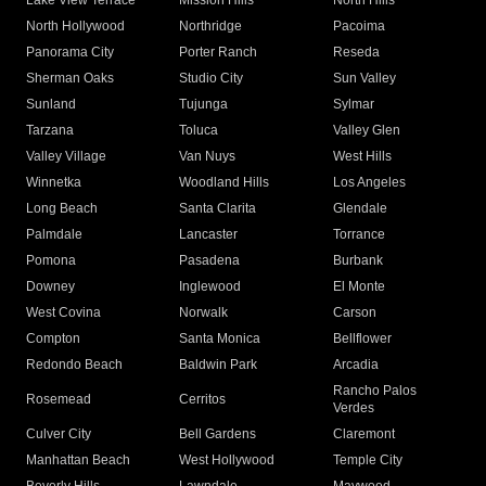
Lake View Terrace
Mission Hills
North Hills
North Hollywood
Northridge
Pacoima
Panorama City
Porter Ranch
Reseda
Sherman Oaks
Studio City
Sun Valley
Sunland
Tujunga
Sylmar
Tarzana
Toluca
Valley Glen
Valley Village
Van Nuys
West Hills
Winnetka
Woodland Hills
Los Angeles
Long Beach
Santa Clarita
Glendale
Palmdale
Lancaster
Torrance
Pomona
Pasadena
Burbank
Downey
Inglewood
El Monte
West Covina
Norwalk
Carson
Compton
Santa Monica
Bellflower
Redondo Beach
Baldwin Park
Arcadia
Rancho Palos
Rosemead
Cerritos
Verdes
Culver City
Bell Gardens
Claremont
Manhattan Beach
West Hollywood
Temple City