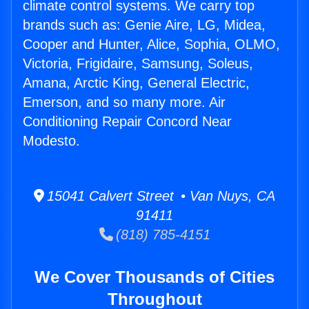
climate control systems. We carry top
brands such as: Genie Aire, LG, Midea,
Cooper and Hunter, Alice, Sophia, OLMO,
Victoria, Frigidaire, Samsung, Soleus,
Amana, Arctic King, General Electric,
Emerson, and so many more. Air
Conditioning Repair Concord Near
Modesto.
15041 Calvert Street • Van Nuys, CA
91411
(818) 785-4151
We Cover Thousands of Cities
Throughout