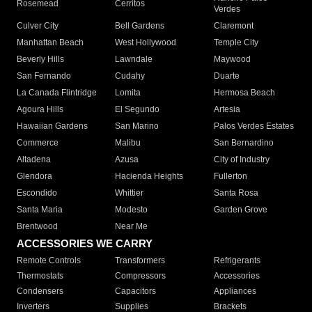
Rosemead
Cerritos
Verdes
Culver City
Bell Gardens
Claremont
Manhattan Beach
West Hollywood
Temple City
Beverly Hills
Lawndale
Maywood
San Fernando
Cudahy
Duarte
La Canada Flintridge
Lomita
Hermosa Beach
Agoura Hills
El Segundo
Artesia
Hawaiian Gardens
San Marino
Palos Verdes Estates
Commerce
Malibu
San Bernardino
Altadena
Azusa
City of Industry
Glendora
Hacienda Heights
Fullerton
Escondido
Whittier
Santa Rosa
Santa Maria
Modesto
Garden Grove
Brentwood
Near Me
ACCESSORIES WE CARRY
Remote Controls
Transformers
Refrigerants
Thermostats
Compressors
Accessories
Condensers
Capacitors
Appliances
Inverters
Supplies
Brackets