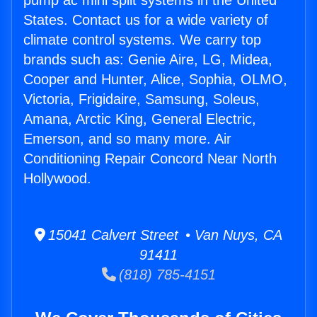
pump ac mini split systems in the United
States. Contact us for a wide variety of
climate control systems. We carry top
brands such as: Genie Aire, LG, Midea,
Cooper and Hunter, Alice, Sophia, OLMO,
Victoria, Frigidaire, Samsung, Soleus,
Amana, Arctic King, General Electric,
Emerson, and so many more. Air
Conditioning Repair Concord Near North
Hollywood.
15041 Calvert Street • Van Nuys, CA
91411
(818) 785-4151