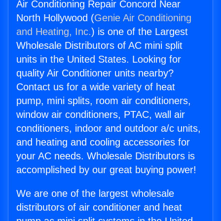
Air Conditioning Repair Concord Near
North Hollywood (
Genie Air Conditioning
and Heating, Inc.
) is one of the Largest
Wholesale Distributors of AC mini split
units in the United States. Looking for
quality Air Conditioner units nearby?
Contact us for a wide variety of heat
pump, mini splits, room air conditioners,
window air conditioners, PTAC, wall air
conditioners, indoor and outdoor a/c units,
and heating and cooling accessories for
your AC needs. Wholesale Distributors is
accomplished by our great buying power!
We are one of the largest wholesale
distributors of air conditioner and heat