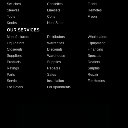
Switches
Cassettes
Filters
Sleeves
Linesets
Remotes
Tools
Coils
Freon
Knobs
Heat Strips
OUR SERVICES
Manufacturers
Distributors
Wholesalers
Liquidators
Warranties
Equipment
Closeouts
Discounts
Financing
Suppliers
Warehouse
Specials
Products
Supplies
Dealers
Ratings
Rebates
Surplus
Parts
Sales
Repair
Service
Installation
For Homes
For Hotels
For Apartments