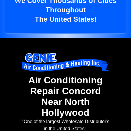
We Cover Thousands of Cities
Throughout
The United States!
Air Conditioning
Repair Concord
Near North
Hollywood
"One of the largest Wholesale Distributor's
in the United States!"