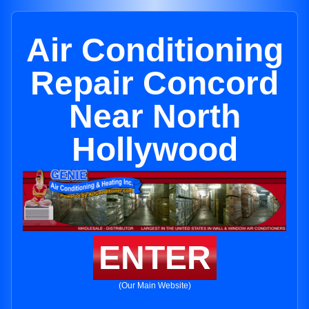
Air Conditioning
Repair Concord
Near North
Hollywood
ENTER
(Our Main Website)