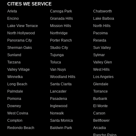
CITIES WE SERVICE
Arleta
Canoga Park
Chatsworth
Encino
Granada Hills
Lake Balboa
Lake View Terrace
Mission Hills
North Hills
North Hollywood
Northridge
Pacoima
Panorama City
Porter Ranch
Reseda
Sherman Oaks
Studio City
Sun Valley
Sunland
Tujunga
Sylmar
Tarzana
Toluca
Valley Glen
Valley Village
Van Nuys
West Hills
Winnetka
Woodland Hills
Los Angeles
Long Beach
Santa Clarita
Glendale
Palmdale
Lancaster
Torrance
Pomona
Pasadena
Burbank
Downey
Inglewood
El Monte
West Covina
Norwalk
Carson
Compton
Santa Monica
Bellflower
Redondo Beach
Baldwin Park
Arcadia
Rancho Palos