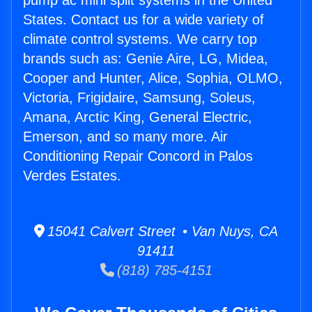
pump ac mini split systems in the United
States. Contact us for a wide variety of
climate control systems. We carry top
brands such as: Genie Aire, LG, Midea,
Cooper and Hunter, Alice, Sophia, OLMO,
Victoria, Frigidaire, Samsung, Soleus,
Amana, Arctic King, General Electric,
Emerson, and so many more. Air
Conditioning Repair Concord in Palos
Verdes Estates.
15041 Calvert Street • Van Nuys, CA
91411
(818) 785-4151