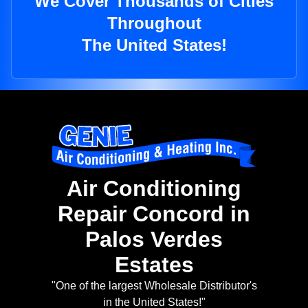
We Cover Thousands of Cities
Throughout
The United States!
Air Conditioning
Repair Concord in
Palos Verdes
Estates
"One of the largest Wholesale Distributor's
in the United States!"