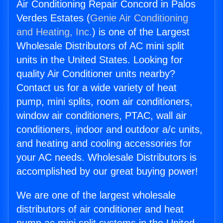
Air Conditioning Repair Concord in Palos
Verdes Estates (
Genie Air Conditioning
and Heating, Inc.
) is one of the Largest
Wholesale Distributors of AC mini split
units in the United States. Looking for
quality Air Conditioner units nearby?
Contact us for a wide variety of heat
pump, mini splits, room air conditioners,
window air conditioners, PTAC, wall air
conditioners, indoor and outdoor a/c units,
and heating and cooling accessories for
your AC needs. Wholesale Distributors is
accomplished by our great buying power!
We are one of the largest wholesale
distributors of air conditioner and heat