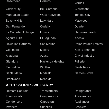
Rosemead
Cerritos
Verdes
Culver City
Bell Gardens
Claremont
Manhattan Beach
West Hollywood
Temple City
Beverly Hills
Lawndale
Maywood
San Fernando
Cudahy
Duarte
La Canada Flintridge
Lomita
Hermosa Beach
Agoura Hills
El Segundo
Artesia
Hawaiian Gardens
San Marino
Palos Verdes Estates
Commerce
Malibu
San Bernardino
Altadena
Azusa
City of Industry
Glendora
Hacienda Heights
Fullerton
Escondido
Whittier
Santa Rosa
Santa Maria
Modesto
Garden Grove
Brentwood
Near Me
ACCESSORIES WE CARRY
Remote Controls
Transformers
Refrigerants
Thermostats
Compressors
Accessories
Condensers
Capacitors
Appliances
Inverters
Supplies
Brackets