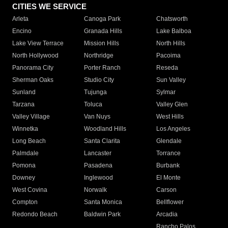
CITIES WE SERVICE
Arleta
Canoga Park
Chatsworth
Encino
Granada Hills
Lake Balboa
Lake View Terrace
Mission Hills
North Hills
North Hollywood
Northridge
Pacoima
Panorama City
Porter Ranch
Reseda
Sherman Oaks
Studio City
Sun Valley
Sunland
Tujunga
Sylmar
Tarzana
Toluca
Valley Glen
Valley Village
Van Nuys
West Hills
Winnetka
Woodland Hills
Los Angeles
Long Beach
Santa Clarita
Glendale
Palmdale
Lancaster
Torrance
Pomona
Pasadena
Burbank
Downey
Inglewood
El Monte
West Covina
Norwalk
Carson
Compton
Santa Monica
Bellflower
Redondo Beach
Baldwin Park
Arcadia
Rancho Palos