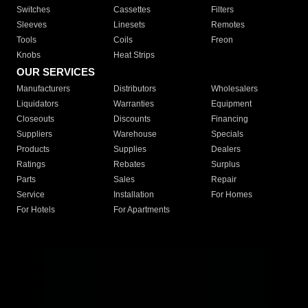
Switches
Cassettes
Filters
Sleeves
Linesets
Remotes
Tools
Coils
Freon
Knobs
Heat Strips
OUR SERVICES
Manufacturers
Distributors
Wholesalers
Liquidators
Warranties
Equipment
Closeouts
Discounts
Financing
Suppliers
Warehouse
Specials
Products
Supplies
Dealers
Ratings
Rebates
Surplus
Parts
Sales
Repair
Service
Installation
For Homes
For Hotels
For Apartments