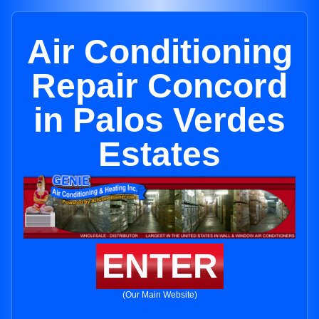
Air Conditioning
Repair Concord
in Palos Verdes
Estates
ENTER
(Our Main Website)