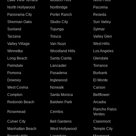
Lake View Terrace
Mission Hills
North Hills
North Hollywood
Northridge
Pacoima
Panorama City
Porter Ranch
Reseda
Sherman Oaks
Studio City
Sun Valley
Sunland
Tujunga
Sylmar
Tarzana
Toluca
Valley Glen
Valley Village
Van Nuys
West Hills
Winnetka
Woodland Hills
Los Angeles
Long Beach
Santa Clarita
Glendale
Palmdale
Lancaster
Torrance
Pomona
Pasadena
Burbank
Downey
Inglewood
El Monte
West Covina
Norwalk
Carson
Compton
Santa Monica
Bellflower
Redondo Beach
Baldwin Park
Arcadia
Rancho Palos
Rosemead
Cerritos
Verdes
Culver City
Bell Gardens
Claremont
Manhattan Beach
West Hollywood
Temple City