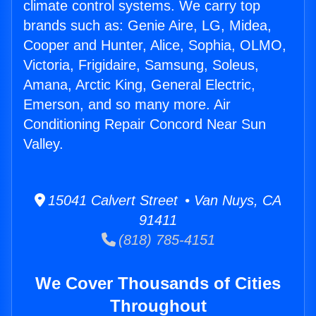
climate control systems. We carry top
brands such as: Genie Aire, LG, Midea,
Cooper and Hunter, Alice, Sophia, OLMO,
Victoria, Frigidaire, Samsung, Soleus,
Amana, Arctic King, General Electric,
Emerson, and so many more. Air
Conditioning Repair Concord Near Sun
Valley.
15041 Calvert Street • Van Nuys, CA
91411
(818) 785-4151
We Cover Thousands of Cities
Throughout