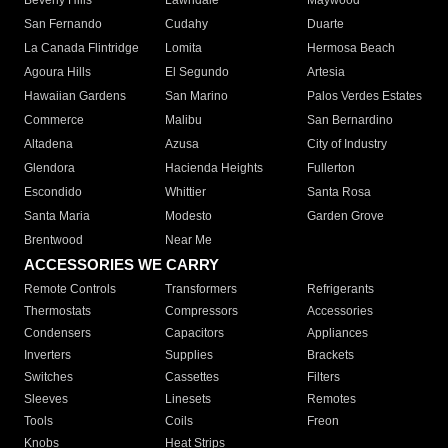
Beverly Hills
Lawndale
Maywood
San Fernando
Cudahy
Duarte
La Canada Flintridge
Lomita
Hermosa Beach
Agoura Hills
El Segundo
Artesia
Hawaiian Gardens
San Marino
Palos Verdes Estates
Commerce
Malibu
San Bernardino
Altadena
Azusa
City of Industry
Glendora
Hacienda Heights
Fullerton
Escondido
Whittier
Santa Rosa
Santa Maria
Modesto
Garden Grove
Brentwood
Near Me
ACCESSORIES WE CARRY
Remote Controls
Transformers
Refrigerants
Thermostats
Compressors
Accessories
Condensers
Capacitors
Appliances
Inverters
Supplies
Brackets
Switches
Cassettes
Filters
Sleeves
Linesets
Remotes
Tools
Coils
Freon
Knobs
Heat Strips