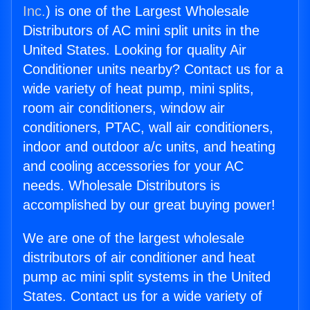
Inc.
) is one of the Largest Wholesale
Distributors of AC mini split units in the
United States. Looking for quality Air
Conditioner units nearby? Contact us for a
wide variety of heat pump, mini splits,
room air conditioners, window air
conditioners, PTAC, wall air conditioners,
indoor and outdoor a/c units, and heating
and cooling accessories for your AC
needs. Wholesale Distributors is
accomplished by our great buying power!
We are one of the largest wholesale
distributors of air conditioner and heat
pump ac mini split systems in the United
States. Contact us for a wide variety of