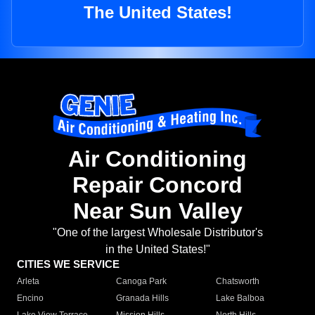
The United States!
Air Conditioning
Repair Concord
Near Sun Valley
"One of the largest Wholesale Distributor's
in the United States!"
CITIES WE SERVICE
Arleta
Canoga Park
Chatsworth
Encino
Granada Hills
Lake Balboa