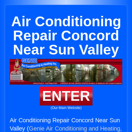
Air Conditioning
Repair Concord
Near Sun Valley
ENTER
(Our Main Website)
Air Conditioning Repair Concord Near Sun
Valley (
Genie Air Conditioning and Heating,