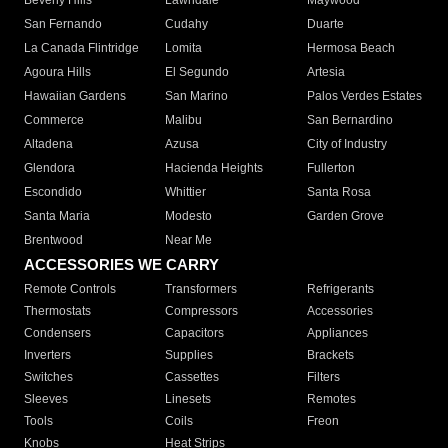
Beverly Hills
Lawndale
Maywood
San Fernando
Cudahy
Duarte
La Canada Flintridge
Lomita
Hermosa Beach
Agoura Hills
El Segundo
Artesia
Hawaiian Gardens
San Marino
Palos Verdes Estates
Commerce
Malibu
San Bernardino
Altadena
Azusa
City of Industry
Glendora
Hacienda Heights
Fullerton
Escondido
Whittier
Santa Rosa
Santa Maria
Modesto
Garden Grove
Brentwood
Near Me
ACCESSORIES WE CARRY
Remote Controls
Transformers
Refrigerants
Thermostats
Compressors
Accessories
Condensers
Capacitors
Appliances
Inverters
Supplies
Brackets
Switches
Cassettes
Filters
Sleeves
Linesets
Remotes
Tools
Coils
Freon
Knobs
Heat Strips