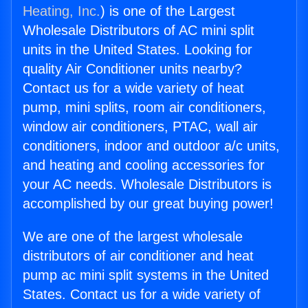
Heating, Inc.
) is one of the Largest
Wholesale Distributors of AC mini split
units in the United States. Looking for
quality Air Conditioner units nearby?
Contact us for a wide variety of heat
pump, mini splits, room air conditioners,
window air conditioners, PTAC, wall air
conditioners, indoor and outdoor a/c units,
and heating and cooling accessories for
your AC needs. Wholesale Distributors is
accomplished by our great buying power!
We are one of the largest wholesale
distributors of air conditioner and heat
pump ac mini split systems in the United
States. Contact us for a wide variety of