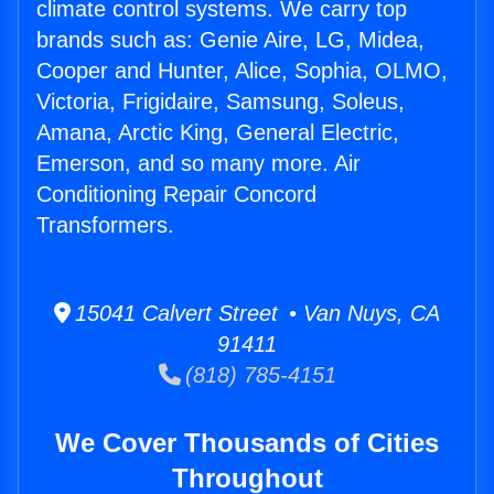
climate control systems. We carry top
brands such as: Genie Aire, LG, Midea,
Cooper and Hunter, Alice, Sophia, OLMO,
Victoria, Frigidaire, Samsung, Soleus,
Amana, Arctic King, General Electric,
Emerson, and so many more. Air
Conditioning Repair Concord
Transformers.
15041 Calvert Street • Van Nuys, CA
91411
(818) 785-4151
We Cover Thousands of Cities
Throughout