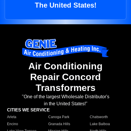
The United States!
Air Conditioning
Repair Concord
Transformers
"One of the largest Wholesale Distributor's
in the United States!"
CITIES WE SERVICE
Arleta
Canoga Park
Chatsworth
Encino
Granada Hills
Lake Balboa