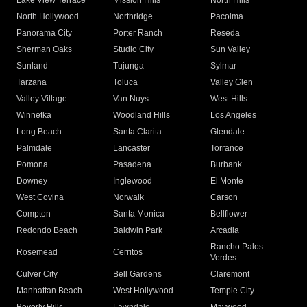
Lake View Terrace
Mission Hills
North Hills
North Hollywood
Northridge
Pacoima
Panorama City
Porter Ranch
Reseda
Sherman Oaks
Studio City
Sun Valley
Sunland
Tujunga
Sylmar
Tarzana
Toluca
Valley Glen
Valley Village
Van Nuys
West Hills
Winnetka
Woodland Hills
Los Angeles
Long Beach
Santa Clarita
Glendale
Palmdale
Lancaster
Torrance
Pomona
Pasadena
Burbank
Downey
Inglewood
El Monte
West Covina
Norwalk
Carson
Compton
Santa Monica
Bellflower
Redondo Beach
Baldwin Park
Arcadia
Rancho Palos
Rosemead
Cerritos
Verdes
Culver City
Bell Gardens
Claremont
Manhattan Beach
West Hollywood
Temple City