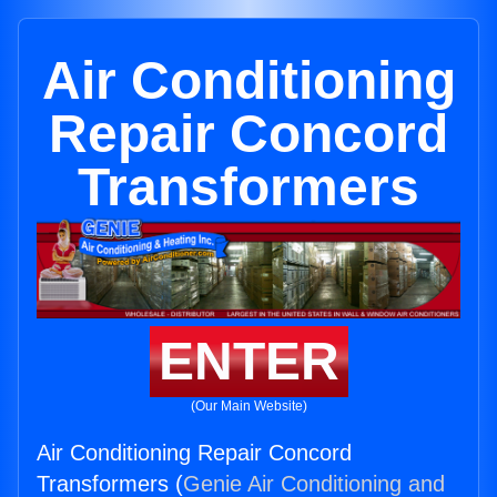
Air Conditioning
Repair Concord
Transformers
ENTER
(Our Main Website)
Air Conditioning Repair Concord
Transformers (
Genie Air Conditioning and