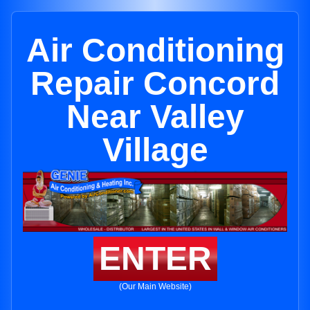
Air Conditioning
Repair Concord
Near Valley
Village
ENTER
(Our Main Website)