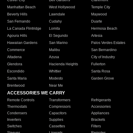
Culver City
Bell Gardens
Claremont
Manhattan Beach
West Hollywood
Temple City
Beverly Hills
Lawndale
Maywood
San Fernando
Cudahy
Duarte
La Canada Flintridge
Lomita
Hermosa Beach
Agoura Hills
El Segundo
Artesia
Hawaiian Gardens
San Marino
Palos Verdes Estates
Commerce
Malibu
San Bernardino
Altadena
Azusa
City of Industry
Glendora
Hacienda Heights
Fullerton
Escondido
Whittier
Santa Rosa
Santa Maria
Modesto
Garden Grove
Brentwood
Near Me
ACCESSORIES WE CARRY
Remote Controls
Transformers
Refrigerants
Thermostats
Compressors
Accessories
Condensers
Capacitors
Appliances
Inverters
Supplies
Brackets
Switches
Cassettes
Filters
Sleeves
Linesets
Remotes