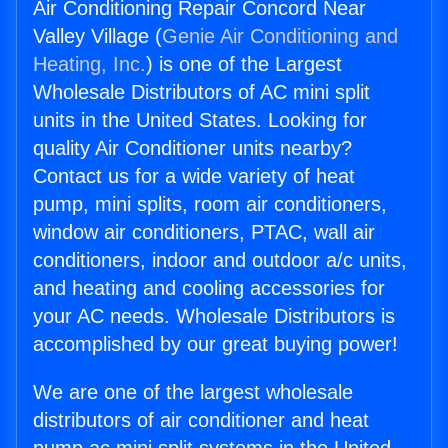
Air Conditioning Repair Concord Near
Valley Village (
Genie Air Conditioning and
Heating, Inc.
) is one of the Largest
Wholesale Distributors of AC mini split
units in the United States. Looking for
quality Air Conditioner units nearby?
Contact us for a wide variety of heat
pump, mini splits, room air conditioners,
window air conditioners, PTAC, wall air
conditioners, indoor and outdoor a/c units,
and heating and cooling accessories for
your AC needs. Wholesale Distributors is
accomplished by our great buying power!
We are one of the largest wholesale
distributors of air conditioner and heat