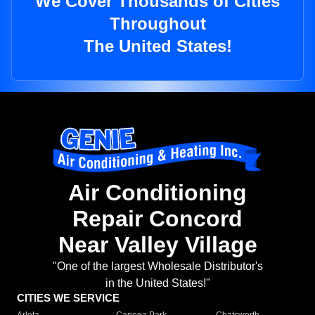
We Cover Thousands of Cities
Throughout
The United States!
Air Conditioning
Repair Concord
Near Valley Village
"One of the largest Wholesale Distributor's
in the United States!"
CITIES WE SERVICE