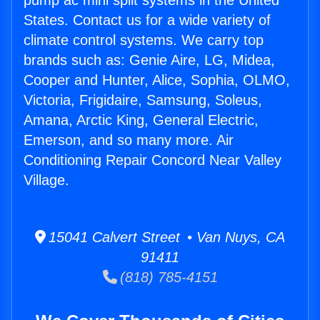
pump ac mini split systems in the United
States. Contact us for a wide variety of
climate control systems. We carry top
brands such as: Genie Aire, LG, Midea,
Cooper and Hunter, Alice, Sophia, OLMO,
Victoria, Frigidaire, Samsung, Soleus,
Amana, Arctic King, General Electric,
Emerson, and so many more. Air
Conditioning Repair Concord Near Valley
Village.
15041 Calvert Street • Van Nuys, CA
91411
(818) 785-4151