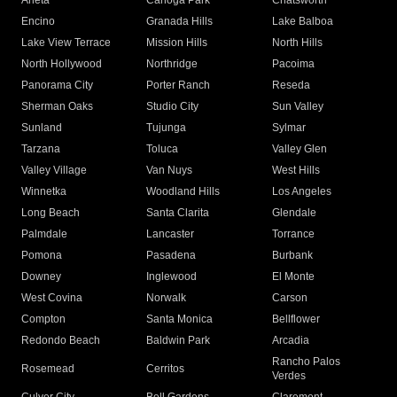
Arleta
Canoga Park
Chatsworth
Encino
Granada Hills
Lake Balboa
Lake View Terrace
Mission Hills
North Hills
North Hollywood
Northridge
Pacoima
Panorama City
Porter Ranch
Reseda
Sherman Oaks
Studio City
Sun Valley
Sunland
Tujunga
Sylmar
Tarzana
Toluca
Valley Glen
Valley Village
Van Nuys
West Hills
Winnetka
Woodland Hills
Los Angeles
Long Beach
Santa Clarita
Glendale
Palmdale
Lancaster
Torrance
Pomona
Pasadena
Burbank
Downey
Inglewood
El Monte
West Covina
Norwalk
Carson
Compton
Santa Monica
Bellflower
Redondo Beach
Baldwin Park
Arcadia
Rancho Palos
Rosemead
Cerritos
Verdes